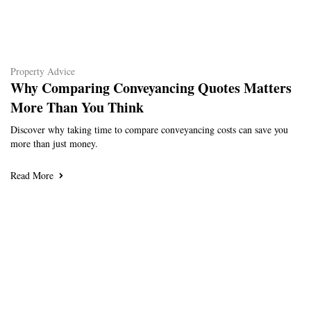
Property Advice
Why Comparing Conveyancing Quotes Matters
More Than You Think
Discover why taking time to compare conveyancing costs can save you
more than just money.
Read More