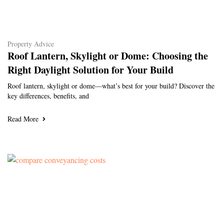
Property Advice
Roof Lantern, Skylight or Dome: Choosing the
Right Daylight Solution for Your Build
Roof lantern, skylight or dome—what’s best for your build? Discover the
key differences, benefits, and
Read More