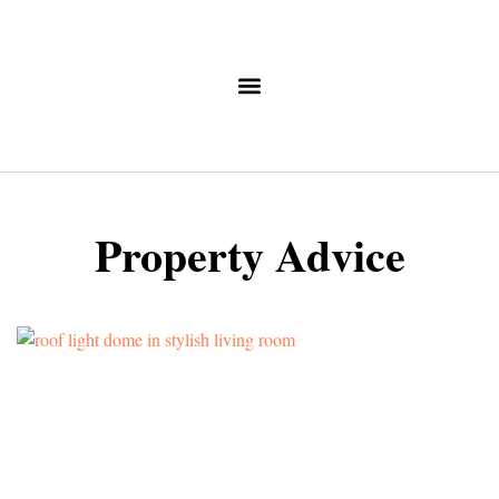
Property Advice