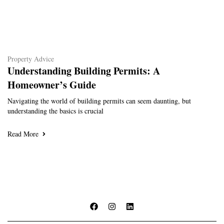
Property Advice
Understanding Building Permits: A
Homeowner’s Guide
Navigating the world of building permits can seem daunting, but
understanding the basics is crucial
Read More