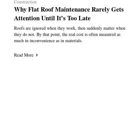
Construction
Why Flat Roof Maintenance Rarely Gets
Attention Until It’s Too Late
Roofs are ignored when they work, then suddenly matter when
they do not. By that point, the real cost is often measured as
much in inconvenience as in materials.
Read More