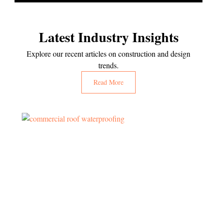
Latest Industry Insights
Explore our recent articles on construction and design
trends.
Read More