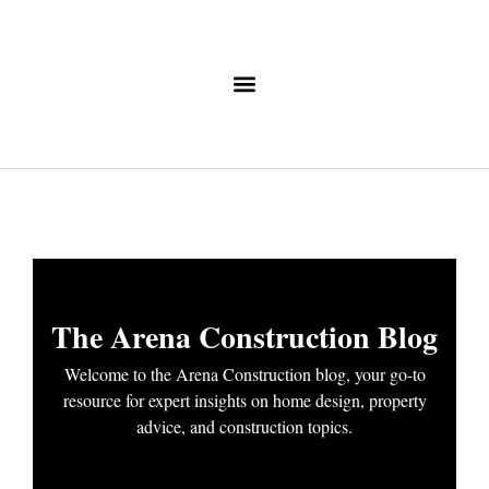
The Arena Construction Blog
Welcome to the Arena Construction blog, your go-to
resource for expert insights on home design, property
advice, and construction topics.