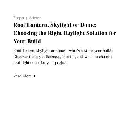
Property Advice
Roof Lantern, Skylight or Dome:
Choosing the Right Daylight Solution for
Your Build
Roof lantern, skylight or dome—what’s best for your build?
Discover the key differences, benefits, and when to choose a
roof light dome for your project.
Read More