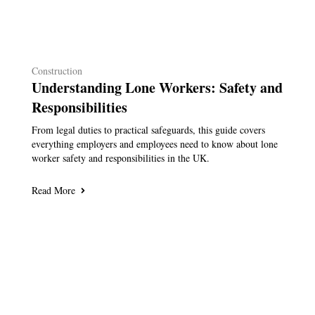
Construction
Understanding Lone Workers: Safety and
Responsibilities
From legal duties to practical safeguards, this guide covers
everything employers and employees need to know about lone
worker safety and responsibilities in the UK.
Read More