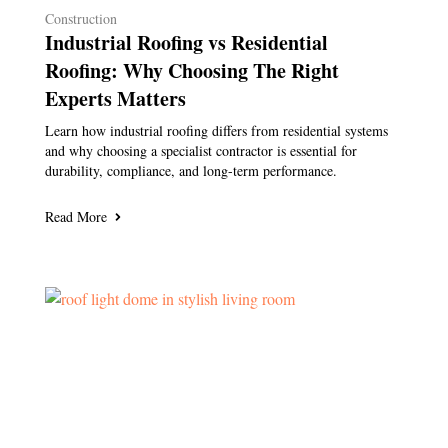
Construction
Industrial Roofing vs Residential
Roofing: Why Choosing The Right
Experts Matters
Learn how industrial roofing differs from residential systems
and why choosing a specialist contractor is essential for
durability, compliance, and long-term performance.
Read More