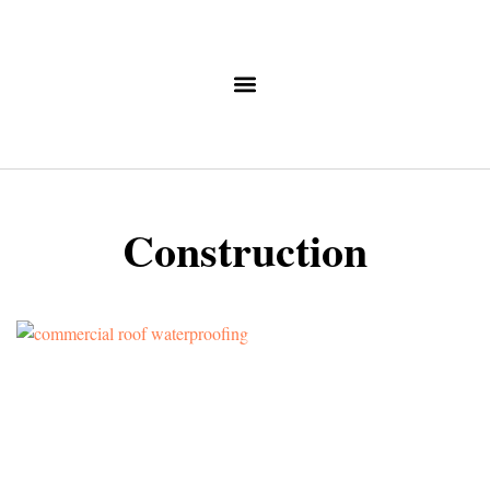
Construction