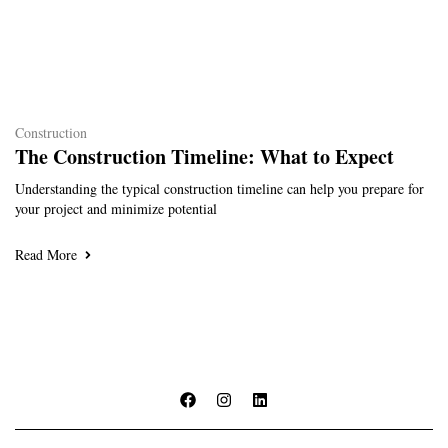
Construction
The Construction Timeline: What to Expect
Understanding the typical construction timeline can help you prepare for
your project and minimize potential
Read More