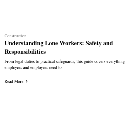
Construction
Understanding Lone Workers: Safety and
Responsibilities
From legal duties to practical safeguards, this guide covers everything
employers and employees need to
Read More