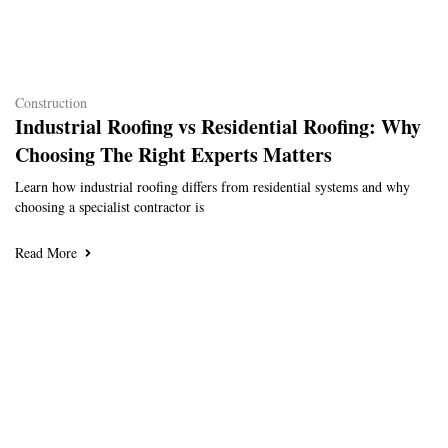
Construction
Industrial Roofing vs Residential Roofing: Why
Choosing The Right Experts Matters
Learn how industrial roofing differs from residential systems and why
choosing a specialist contractor is
Read More