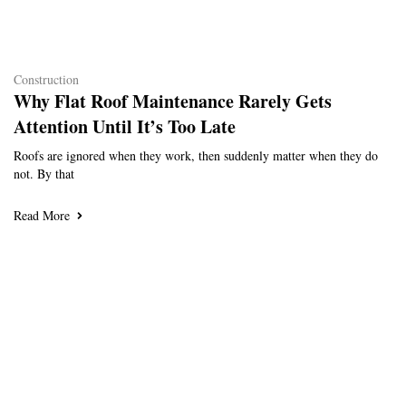
Construction
Why Flat Roof Maintenance Rarely Gets
Attention Until It’s Too Late
Roofs are ignored when they work, then suddenly matter when they do
not. By that
Read More