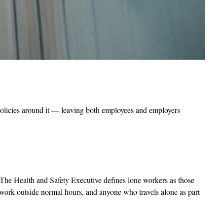
 policies around it — leaving both employees and employers
r? The Health and Safety Executive defines lone workers as those
 work outside normal hours, and anyone who travels alone as part