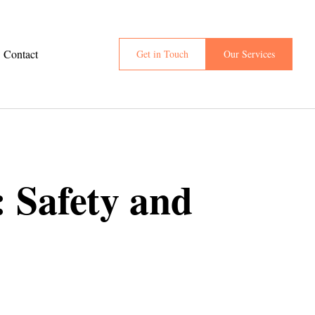
Contact
Get in Touch
Our Services
 Safety and