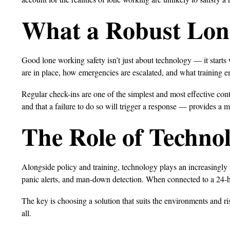
What a Robust Lon
Good lone working safety isn’t just about technology — it starts
are in place, how emergencies are escalated, and what training 
Regular check-ins are one of the simplest and most effective con
and that a failure to do so will trigger a response — provides a m
The Role of Techno
Alongside policy and training, technology plays an increasingl
panic alerts, and man-down detection. When connected to a 24-ho
The key is choosing a solution that suits the environments and risk
all.