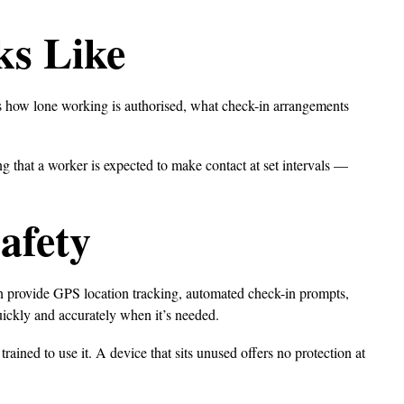
ks Like
ers how lone working is authorised, what check-in arrangements
g that a worker is expected to make contact at set intervals —
afety
n provide GPS location tracking, automated check-in prompts,
uickly and accurately when it’s needed.
rained to use it. A device that sits unused offers no protection at