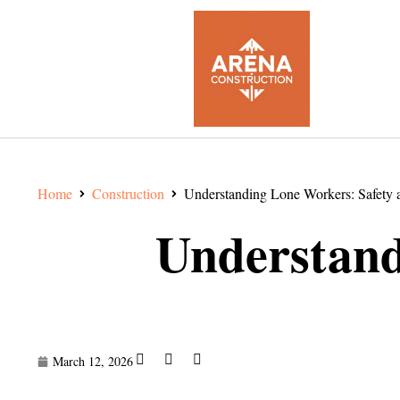
Home
Construction
Understanding Lone Workers: Safety a
Understand
March 12, 2026