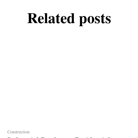
Related posts
Construction