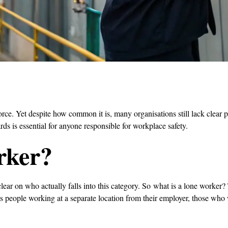
orce. Yet despite how common it is, many organisations still lack clear
rds is essential for anyone responsible for workplace safety.
rker?
 clear on who actually falls into this category. So what is a lone worke
 people working at a separate location from their employer, those who