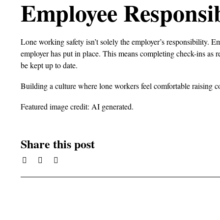
Employee Responsibi
Lone working safety isn’t solely the employer’s responsibility. E
employer has put in place. This means completing check-ins as r
be kept up to date.
Building a culture where lone workers feel comfortable raising co
Featured image credit: AI generated.
Share this post