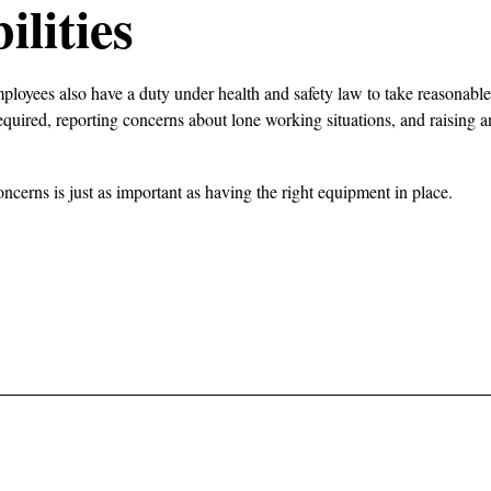
lities
mployees also have a duty under health and safety law to take reasonable 
equired, reporting concerns about lone working situations, and raising
ncerns is just as important as having the right equipment in place.