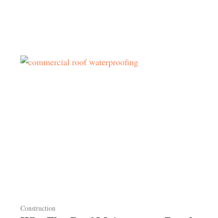
Construction