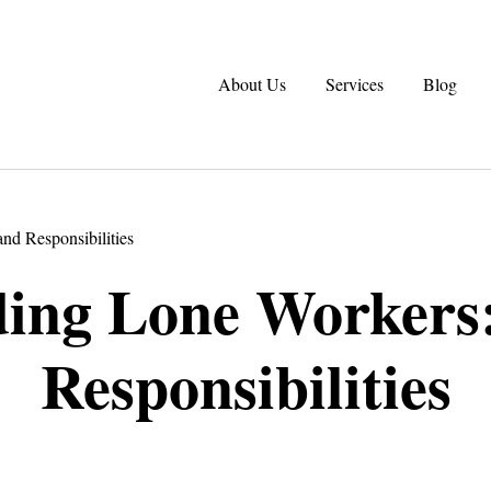
About Us
Services
Blog
nd Responsibilities
ing Lone Workers:
Responsibilities