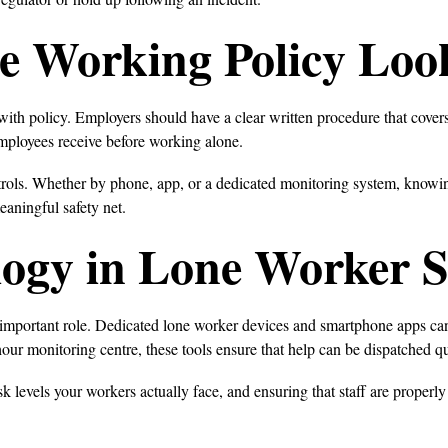
e Working Policy Loo
 with policy. Employers should have a clear written procedure that cov
employees receive before working alone.
trols. Whether by phone, app, or a dedicated monitoring system, knowin
eaningful safety net.
logy in Lone Worker S
y important role. Dedicated lone worker devices and smartphone apps ca
ur monitoring centre, these tools ensure that help can be dispatched q
 levels your workers actually face, and ensuring that staff are properly t