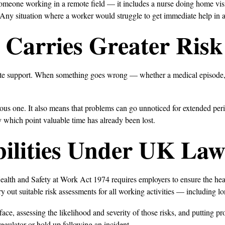
someone working in a remote field — it includes a nurse doing home visit
 Any situation where a worker would struggle to get immediate help in
Carries Greater Risk
te support. When something goes wrong — whether a medical episode, an
rious one. It also means that problems can go unnoticed for extended pe
by which point valuable time has already been lost.
ilities Under UK La
Health and Safety at Work Act 1974 requires employers to ensure the hea
 out suitable risk assessments for all working activities — including l
ce, assessing the likelihood and severity of those risks, and putting pro
 regulator or hold up following an incident.