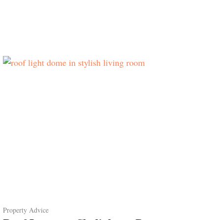
Property Advice