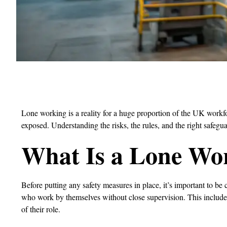
Lone working is a reality for a huge proportion of the UK workf
exposed. Understanding the risks, the rules, and the right safegua
What Is a Lone Wo
Before putting any safety measures in place, it’s important to be
who work by themselves without close supervision. This includes
of their role.