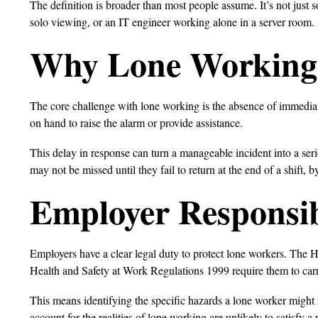
The definition is broader than most people assume. It’s not just 
solo viewing, or an IT engineer working alone in a server room.
Why Lone Working 
The core challenge with lone working is the absence of immedia
on hand to raise the alarm or provide assistance.
This delay in response can turn a manageable incident into a se
may not be missed until they fail to return at the end of a shift, 
Employer Responsib
Employers have a clear legal duty to protect lone workers. The 
Health and Safety at Work Regulations 1999 require them to carry
This means identifying the specific hazards a lone worker might fa
account for the realities of lone working are unlikely to satisfy a