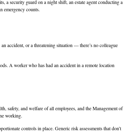
s, a security guard on a night shift, an estate agent conducting a
 an emergency counts.
 accident, or a threatening situation — there’s no colleague
riods. A worker who has had an accident in a remote location
w
lth, safety, and welfare of all employees, and the Management of
one working.
portionate controls in place. Generic risk assessments that don’t