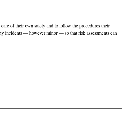
care of their own safety and to follow the procedures their
 any incidents — however minor — so that risk assessments can