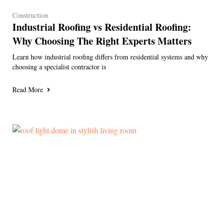
Construction
Industrial Roofing vs Residential Roofing:
Why Choosing The Right Experts Matters
Learn how industrial roofing differs from residential systems and why
choosing a specialist contractor is
Read More