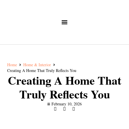
Home
Home & Interior
Creating A Home That Truly Reflects You
Creating A Home That
Truly Reflects You
February 10, 2026