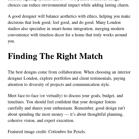
choices can reduce environmental impact while adding lasting charm.
A good designer will balance aesthetics with ethics, helping you make
decisions that look good, feel good, and do good. Many London
studios also specialise in smart-home integration, merging modern
convenience with timeless decor for a home that truly works around
you.
Finding The Right Match
The best designs come from collaboration. When choosing an interior
designer London, explore portfolios and client testimonials, paying
attention to diversity of projects and communication style.
Meet face-to-face (or virtually) to discuss your goals, budget, and
timelines. You should feel confident that your designer listens
carefully and shares your enthusiasm. Remember, good design isn’t
about spending the most money — it’s about thoughtful planning,
cohesive vision, and expert execution.
Featured image credit: Cottonbro for Pexels.