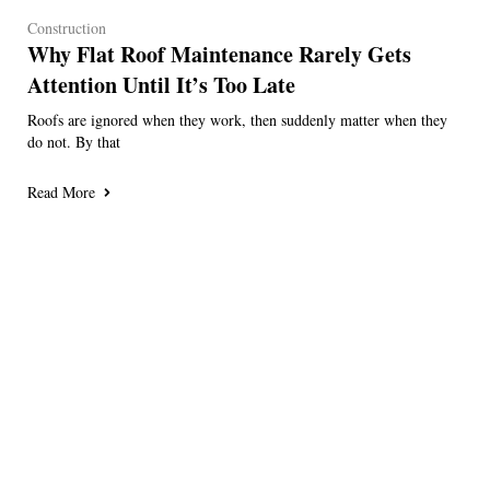
Construction
Why Flat Roof Maintenance Rarely Gets
Attention Until It’s Too Late
Roofs are ignored when they work, then suddenly matter when they
do not. By that
Read More