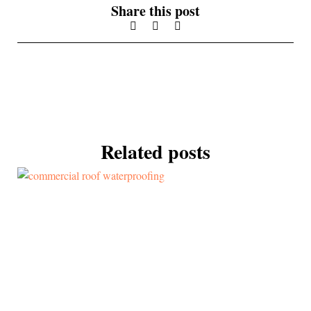
Share this post
Related posts