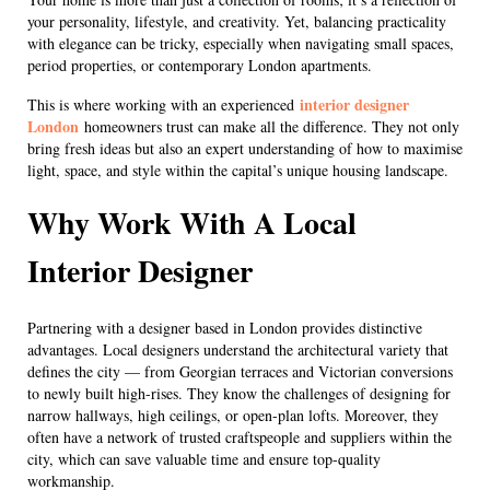
your personality, lifestyle, and creativity. Yet, balancing practicality
with elegance can be tricky, especially when navigating small spaces,
period properties, or contemporary London apartments.
interior designer
This is where working with an experienced
London
homeowners trust can make all the difference. They not only
bring fresh ideas but also an expert understanding of how to maximise
light, space, and style within the capital’s unique housing landscape.
Why Work With A Local
Interior Designer
Partnering with a designer based in London provides distinctive
advantages. Local designers understand the architectural variety that
defines the city — from Georgian terraces and Victorian conversions
to newly built high-rises. They know the challenges of designing for
narrow hallways, high ceilings, or open-plan lofts. Moreover, they
often have a network of trusted craftspeople and suppliers within the
city, which can save valuable time and ensure top-quality
workmanship.