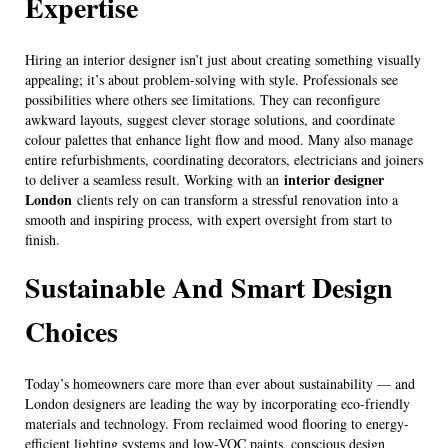
Expertise
Hiring an interior designer isn’t just about creating something visually
appealing; it’s about problem-solving with style. Professionals see
possibilities where others see limitations. They can reconfigure
awkward layouts, suggest clever storage solutions, and coordinate
colour palettes that enhance light flow and mood. Many also manage
entire refurbishments, coordinating decorators, electricians and joiners
interior designer
to deliver a seamless result. Working with an
London
clients rely on can transform a stressful renovation into a
smooth and inspiring process, with expert oversight from start to
finish.
Sustainable And Smart Design
Choices
Today’s homeowners care more than ever about sustainability — and
London designers are leading the way by incorporating eco-friendly
materials and technology. From reclaimed wood flooring to energy-
efficient lighting systems and low-VOC paints, conscious design