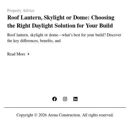
Property Advice
Roof Lantern, Skylight or Dome: Choosing
the Right Daylight Solution for Your Build
Roof lantern, skylight or dome—what’s best for your build? Discover
the key differences, benefits, and
Read More
Copyright © 2026 Arena Construction. All rights reserved.