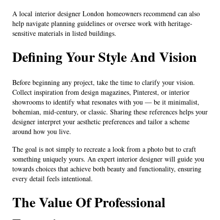
A local interior designer London homeowners recommend can also
help navigate planning guidelines or oversee work with heritage-
sensitive materials in listed buildings.
Defining Your Style And Vision
Before beginning any project, take the time to clarify your vision.
Collect inspiration from design magazines, Pinterest, or interior
showrooms to identify what resonates with you — be it minimalist,
bohemian, mid-century, or classic. Sharing these references helps your
designer interpret your aesthetic preferences and tailor a scheme
around how you live.
The goal is not simply to recreate a look from a photo but to craft
something uniquely yours. An expert interior designer will guide you
towards choices that achieve both beauty and functionality, ensuring
every detail feels intentional.
The Value Of Professional