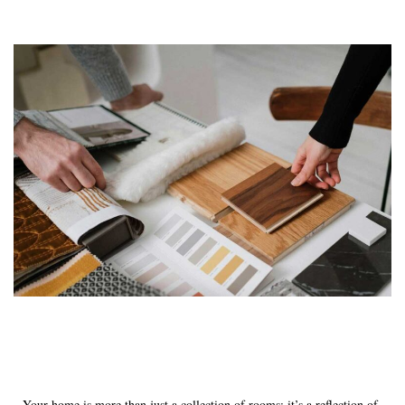
Your home is more than just a collection of rooms; it’s a reflection of