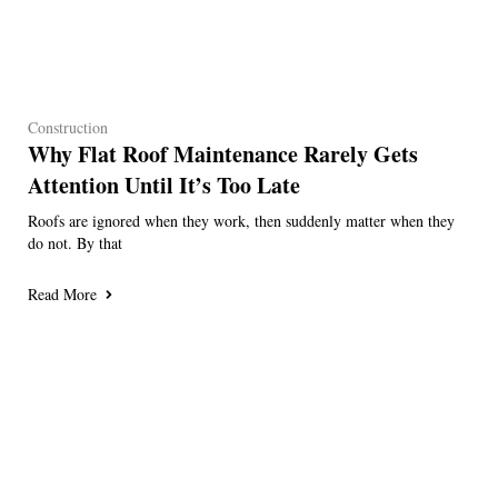
Construction
Why Flat Roof Maintenance Rarely Gets
Attention Until It’s Too Late
Roofs are ignored when they work, then suddenly matter when they
do not. By that
Read More