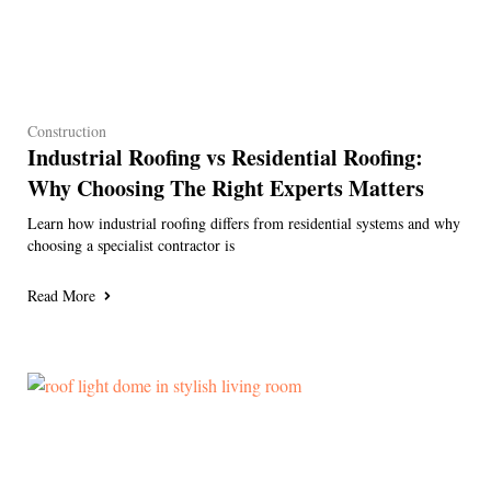
Construction
Industrial Roofing vs Residential Roofing:
Why Choosing The Right Experts Matters
Learn how industrial roofing differs from residential systems and why
choosing a specialist contractor is
Read More