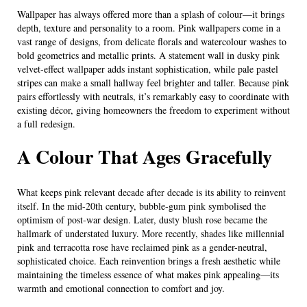
Wallpaper has always offered more than a splash of colour—it brings
depth, texture and personality to a room. Pink wallpapers come in a
vast range of designs, from delicate florals and watercolour washes to
bold geometrics and metallic prints. A statement wall in dusky pink
velvet-effect wallpaper adds instant sophistication, while pale pastel
stripes can make a small hallway feel brighter and taller. Because pink
pairs effortlessly with neutrals, it’s remarkably easy to coordinate with
existing décor, giving homeowners the freedom to experiment without
a full redesign.
A Colour That Ages Gracefully
What keeps pink relevant decade after decade is its ability to reinvent
itself. In the mid-20th century, bubble-gum pink symbolised the
optimism of post-war design. Later, dusty blush rose became the
hallmark of understated luxury. More recently, shades like millennial
pink and terracotta rose have reclaimed pink as a gender-neutral,
sophisticated choice. Each reinvention brings a fresh aesthetic while
maintaining the timeless essence of what makes pink appealing—its
warmth and emotional connection to comfort and joy.