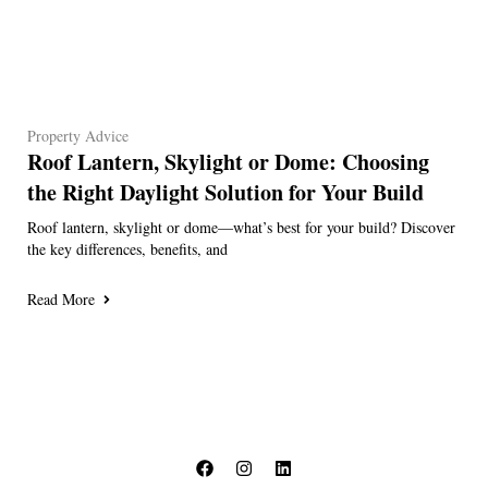
Property Advice
Roof Lantern, Skylight or Dome: Choosing
the Right Daylight Solution for Your Build
Roof lantern, skylight or dome—what’s best for your build? Discover
the key differences, benefits, and
Read More