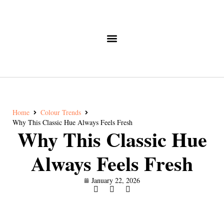
Home
Colour Trends
Why This Classic Hue Always Feels Fresh
Why This Classic Hue
Always Feels Fresh
January 22, 2026