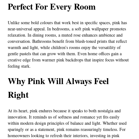
Perfect For Every Room
Unlike some bold colours that work best in specific spaces, pink has
near-universal appeal. In bedrooms, a soft pink wallpaper promotes
relaxation. In dining rooms, a muted rose enhances ambience and
conversation. Bathrooms benefit from blush-toned prints that reflect
warmth and light, while children’s rooms enjoy the versatility of
gentle pastels that can grow with them. Even home offices gain a
creative edge from warmer pink backdrops that inspire focus without
feeling stark.
Why Pink Will Always Feel
Right
At its heart, pink endures because it speaks to both nostalgia and
innovation. It reminds us of softness and romance yet fits easily
within modern design principles of balance and light. Whether used
sparingly or as a statement, pink remains reassuringly timeless. For
homeowners looking to refresh their interiors, investing in pink