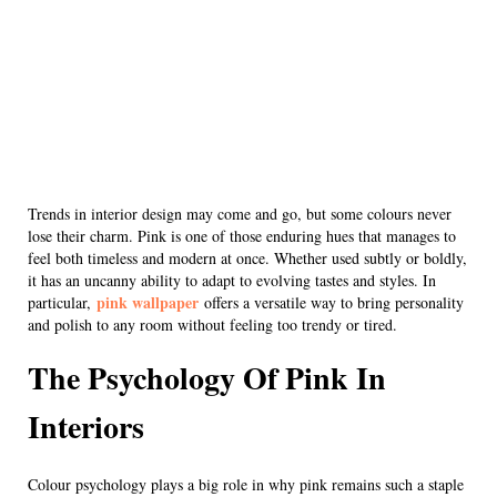
Trends in interior design may come and go, but some colours never
lose their charm. Pink is one of those enduring hues that manages to
feel both timeless and modern at once. Whether used subtly or boldly,
it has an uncanny ability to adapt to evolving tastes and styles. In
pink wallpaper
particular,
offers a versatile way to bring personality
and polish to any room without feeling too trendy or tired.
The Psychology Of Pink In
Interiors
Colour psychology plays a big role in why pink remains such a staple