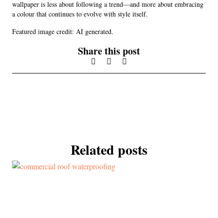
wallpaper is less about following a trend—and more about embracing
a colour that continues to evolve with style itself.
Featured image credit: AI generated.
Share this post
Related posts