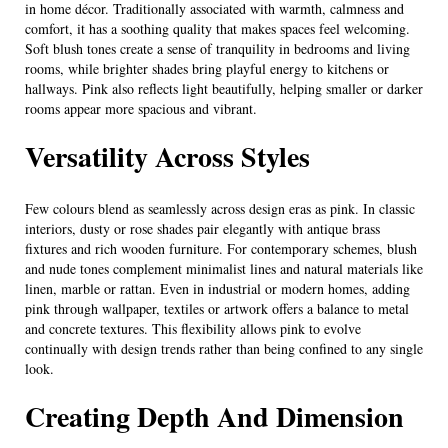
in home décor. Traditionally associated with warmth, calmness and
comfort, it has a soothing quality that makes spaces feel welcoming.
Soft blush tones create a sense of tranquility in bedrooms and living
rooms, while brighter shades bring playful energy to kitchens or
hallways. Pink also reflects light beautifully, helping smaller or darker
rooms appear more spacious and vibrant.
Versatility Across Styles
Few colours blend as seamlessly across design eras as pink. In classic
interiors, dusty or rose shades pair elegantly with antique brass
fixtures and rich wooden furniture. For contemporary schemes, blush
and nude tones complement minimalist lines and natural materials like
linen, marble or rattan. Even in industrial or modern homes, adding
pink through wallpaper, textiles or artwork offers a balance to metal
and concrete textures. This flexibility allows pink to evolve
continually with design trends rather than being confined to any single
look.
Creating Depth And Dimension